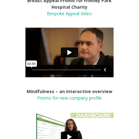
Breast Appeal Promo for Frimley Park
Hospital Charity
Bespoke Appeal Video
Mindfulness – an interactive overview
Promo for new company profile