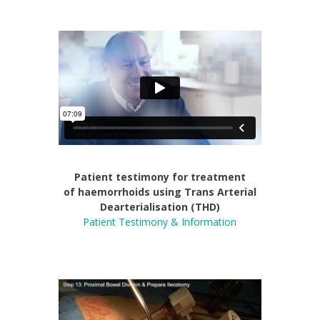
Patient testimony for treatment
of
haemorrhoids using Trans Arterial
Dearterialisation (THD)
Patient Testimony & Information